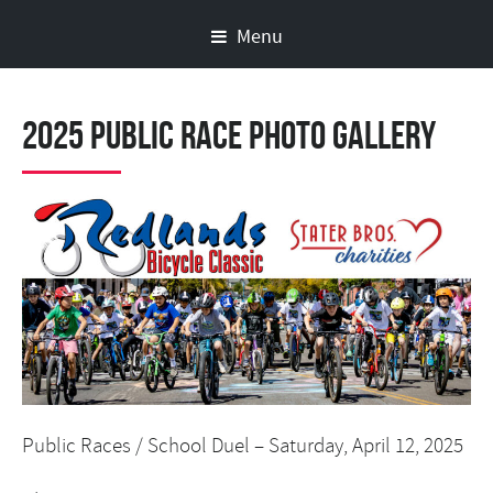
Menu
2025 Public Race Photo Gallery
Public Races / School Duel – Saturday, April 12, 2025