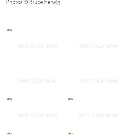
Photos © Bruce Herwig
2025 Public Races
2025 Public Races
2025 Public Races
2025 Public Races
2025 Public Races
2025 Public Races