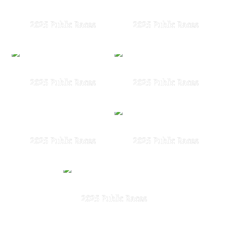
2025 Public Races
2025 Public Races
2025 Public Races
2025 Public Races
2025 Public Races
2025 Public Races
2025 Public Races