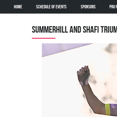
Home
Schedule of Events
Sponsors
Pro 
Summerhill and Shafi Triu