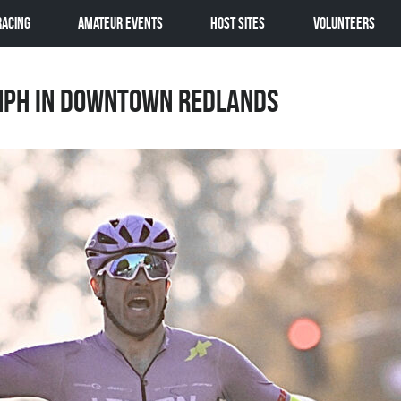
Racing
Amateur Events
Host Sites
Volunteers
mph in Downtown Redlands