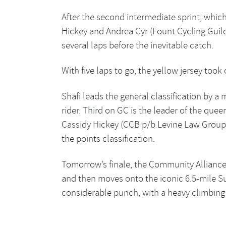
After the second intermediate sprint, which
Hickey and Andrea Cyr (Fount Cycling Guil
several laps before the inevitable catch.
With five laps to go, the yellow jersey too
Shafi leads the general classification by 
rider. Third on GC is the leader of the quee
Cassidy Hickey (CCB p/b Levine Law Group C
the points classification.
Tomorrow’s finale, the Community Alliance
and then moves onto the iconic 6.5-mile S
considerable punch, with a heavy climbing po