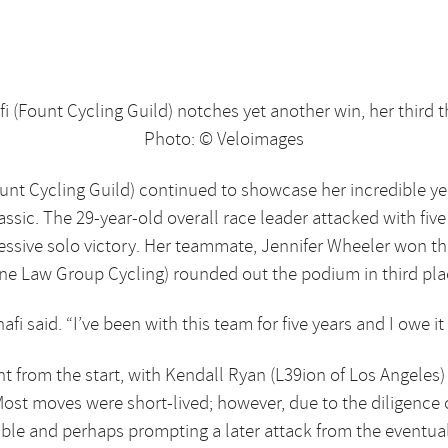
fi (Fount Cycling Guild) notches yet another win, her third 
Photo: © Veloimages
ount Cycling Guild) continued to showcase her incredible yel
assic. The 29-year-old overall race leader attacked with fiv
ressive solo victory. Her teammate, Jennifer Wheeler won t
ine Law Group Cycling) rounded out the podium in third pla
afi said. “I’ve been with this team for five years and I owe it 
aight from the start, with Kendall Ryan (L39ion of Los Angele
Most moves were short-lived; however, due to the diligence 
ouble and perhaps prompting a later attack from the eventua