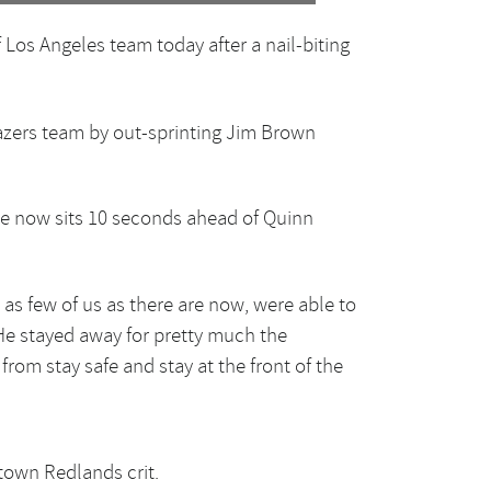
 Los Angeles team today after a nail-biting
azers team by out-sprinting Jim Brown
. He now sits 10 seconds ahead of Quinn
, as few of us as there are now, were able to
. He stayed away for pretty much the
from stay safe and stay at the front of the
town Redlands crit.