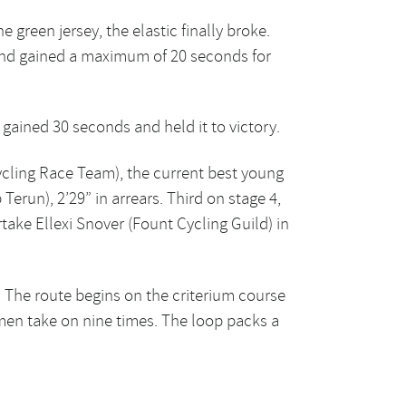
green jersey, the elastic finally broke.
and gained a maximum of 20 seconds for
 gained 30 seconds and held it to victory.
ycling Race Team), the current best young
Terun), 2’29” in arrears. Third on stage 4,
ake Ellexi Snover (Fount Cycling Guild) in
 The route begins on the criterium course
men take on nine times. The loop packs a