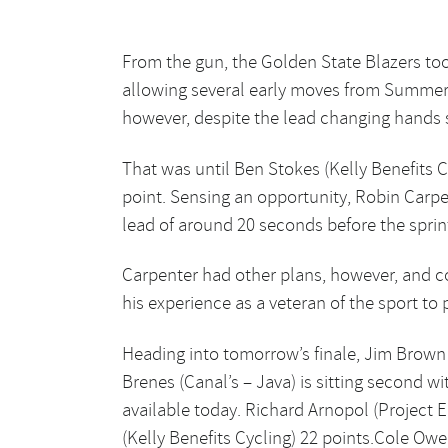
From the gun, the Golden State Blazers too
allowing several early moves from Summerhi
however, despite the lead changing hands se
That was until Ben Stokes (Kelly Benefits C
point. Sensing an opportunity, Robin Carpen
lead of around 20 seconds before the sprint
Carpenter had other plans, however, and co
his experience as a veteran of the sport to p
Heading into tomorrow’s finale, Jim Brown (
Brenes (Canal’s – Java) is sitting second w
available today. Richard Arnopol (Project E
(Kelly Benefits Cycling) 22 points.Cole Ow