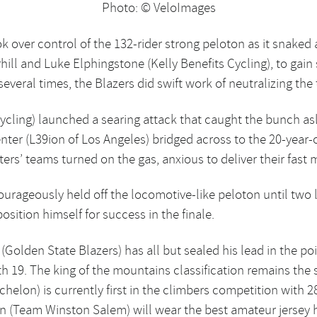
Photo: © VeloImages
k over control of the 132-rider strong peloton as it snaked
ll and Luke Elphingstone (Kelly Benefits Cycling), to gain s
veral times, the Blazers did swift work of neutralizing the 
ycling) launched a searing attack that caught the bunch asl
ter (L39ion of Los Angeles) bridged across to the 20-year-o
ers’ teams turned on the gas, anxious to deliver their fast m
urageously held off the locomotive-like peloton until two 
osition himself for success in the finale.
Golden State Blazers) has all but sealed his lead in the po
ith 19. The king of the mountains classification remains the
chelon) is currently first in the climbers competition with 
en (Team Winston Salem) will wear the best amateur jersey 