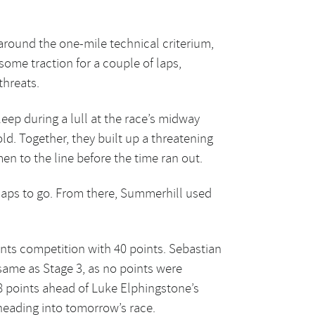
 around the one-mile technical criterium,
ome traction for a couple of laps,
threats.
eep during a lull at the race’s midway
ld. Together, they built up a threatening
en to the line before the time ran out.
laps to go. From there, Summerhill used
ints competition with 40 points. Sebastian
 same as Stage 3, as no points were
28 points ahead of Luke Elphingstone’s
heading into tomorrow’s race.