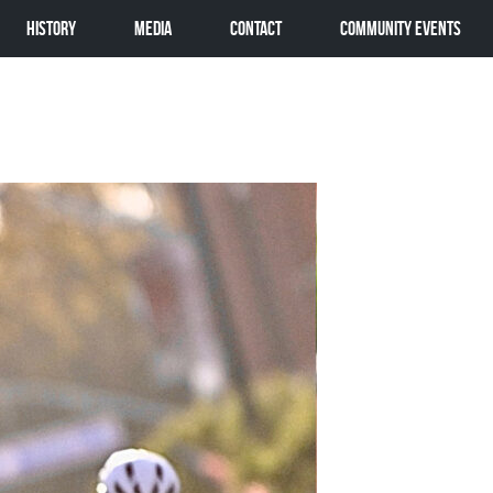
History
Media
Contact
Community Events