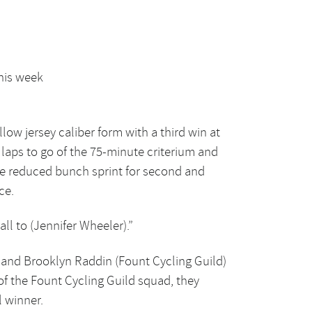
this week
low jersey caliber form with a third win at
e laps to go of the 75-minute criterium and
he reduced bunch sprint for second and
ce.
all to (Jennifer Wheeler).”
s) and Brooklyn Raddin (Fount Cycling Guild)
of the Fount Cycling Guild squad, they
l winner.