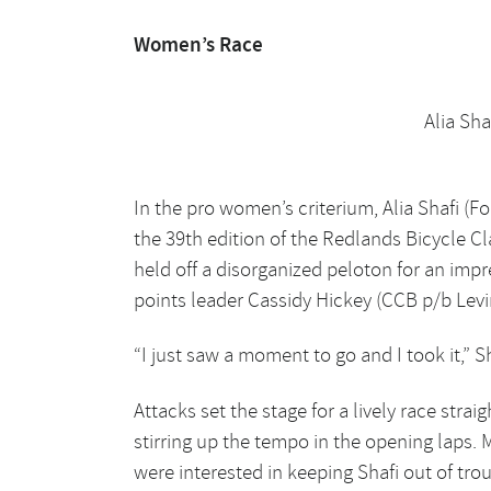
Women’s Race
Alia Sha
In the pro women’s criterium, Alia Shafi (F
the 39th edition of the Redlands Bicycle Cl
held off a disorganized peloton for an imp
points leader Cassidy Hickey (CCB p/b Lev
“I just saw a moment to go and I took it,” Sh
Attacks set the stage for a lively race str
stirring up the tempo in the opening laps. 
were interested in keeping Shafi out of tr