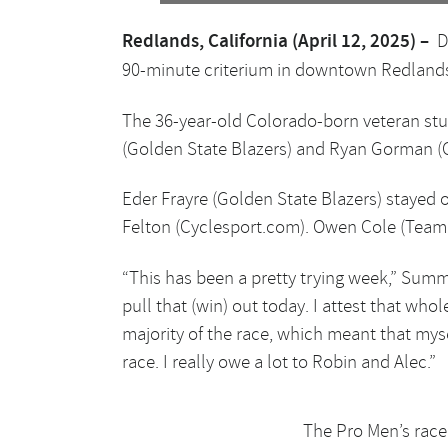
Redlands, California (April 12, 2025) –
D
90-minute criterium in downtown Redlands,
The 36-year-old Colorado-born veteran stu
(Golden State Blazers) and Ryan Gorman (C
Eder Frayre (Golden State Blazers) stayed o
Felton (Cyclesport.com). Owen Cole (Team W
“This has been a pretty trying week,” Summer
pull that (win) out today. I attest that wh
majority of the race, which meant that myse
race. I really owe a lot to Robin and Alec.”
The Pro Men’s race