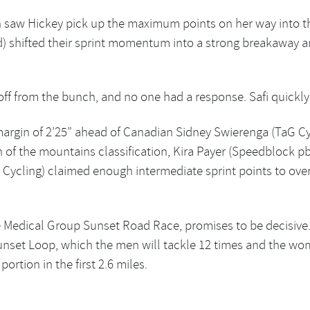
 saw Hickey pick up the maximum points on her way into the 
d) shifted their sprint momentum into a strong breakaway 
k off from the bunch, and no one had a response. Safi quickly
a margin of 2’25” ahead of Canadian Sidney Swierenga (TaG C
n of the mountains classification, Kira Payer (Speedblock pb 
ycling) claimed enough intermediate sprint points to overt
 Medical Group Sunset Road Race, promises to be decisive.
unset Loop, which the men will tackle 12 times and the wo
rtion in the first 2.6 miles.