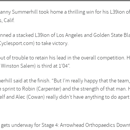
anny Summerhill took home a thrilling win for his L39ion of
 Calif.
nned a stacked L39ion of Los Angeles and Golden State Bl
yclesport.com) to take victory.
ut of trouble to retain his lead in the overall competition
inston Salem) is third at 1’04”.
hill said at the finish. “But I’m really happy that the team
ole sprint to Robin (Carpenter) and the strength of that man
lf and Alec (Cowan) really didn’t have anything to do apart 
 gets underway for Stage 4: Arrowhead Orthopaedics Down