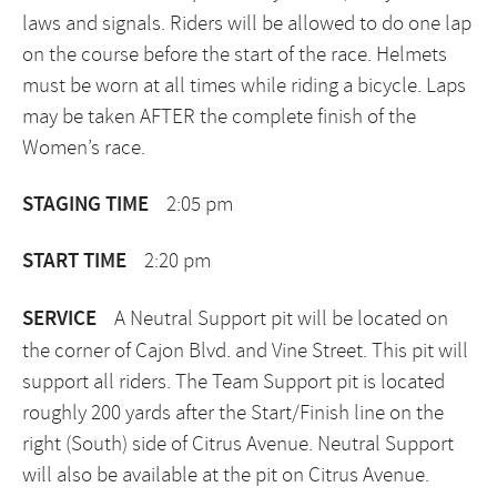
laws and signals. Riders will be allowed to do one lap
on the course before the start of the race. Helmets
must be worn at all times while riding a bicycle. Laps
may be taken AFTER the complete finish of the
Women’s race.
STAGING TIME
2:05 pm
START TIME
2:20 pm
SERVICE
A Neutral Support pit will be located on
the corner of Cajon Blvd. and Vine Street. This pit will
support all riders. The Team Support pit is located
roughly 200 yards after the Start/Finish line on the
right (South) side of Citrus Avenue. Neutral Support
will also be available at the pit on Citrus Avenue.