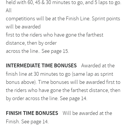
held with 60, 45 & 30 minutes to go, and 5 laps to go.
All
competitions will be at the Finish Line. Sprint points
will be awarded
first to the riders who have gone the farthest
distance, then by order
across the line.. See page 15.
INTERMEDIATE TIME BONUSES
Awarded at the
finish line at 30 minutes to go (same lap as sprint
bonus above). Time bonuses will be awarded first to
the riders who have gone the farthest distance, then
by order across the line. See page 14.
FINISH TIME BONUSES
Will be awarded at the
Finish. See page 14.