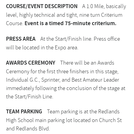
COURSE/EVENT DESCRIPTION
A 1.0 Mile, basically
level, highly technical and tight, nine turn Criterium
Course.
Event is a timed 75-minute criterium.
PRESS AREA
At the Start/Finish line. Press office
will be located in the Expo area.
AWARDS CEREMONY
There will be an Awards
Ceremony for the first three finishers in this stage,
Individual G.C., Sprinter, and Best Amateur Leader
immediately following the conclusion of the stage at
the Start/Finish Line.
TEAM PARKING
Team parking is at the Redlands
High School main parking lot located on Church St
and Redlands Blvd.