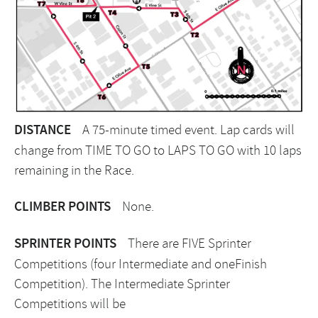
DISTANCE
A 75-minute timed event. Lap cards will
change from TIME TO GO to LAPS TO GO with 10 laps
remaining in the Race.
CLIMBER POINTS
None.
SPRINTER POINTS
There are FIVE Sprinter
Competitions (four Intermediate and oneFinish
Competition). The Intermediate Sprinter
Competitions will be