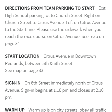
DIRECTIONS FROM TEAM PARKING TO START
Exit
High School parking lot to Church Street. Right on
Church Street to Citrus Avenue. Left on Citrus Avenue
to the Start line. Please use the sidewalk when you
reach the race course on Citrus Avenue. See map on
page 34.
START LOCATION
Citrus Avenue in Downtown
Redlands, between 5th & 6th Street.
See map on page 33.
SIGN-IN
On 6th Street immediately north of Citrus
Avenue. Sign-in begins at 1:10 pm and closes at 2:10
pm.
WARM UP
Warm up is on city streets; obey all traffic