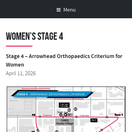
Menu
Women’s Stage 4
Stage 4 – Arrowhead Orthopaedics Criterium for
Women
April 11, 2026