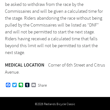
be asked to withdraw from the race by the
Commissaires and will be given a calculated time for
the stage. Riders abandoning the race without being
pulled by the Commissaires will be listed as “DNF”
and will not be permitted to start the next stage.
Riders having received a calculated time that falls
beyond this limit will not be permitted to start the
next stage.
MEDICAL LOCATION
Corner of 6th Street and Citrus
Avenue.
Facebook
Twitter
Evernote
Tumblr
Email
Share
©2026 Redlands Bicycle Classic