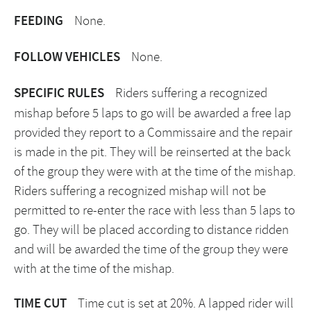
FEEDING
None.
FOLLOW VEHICLES
None.
SPECIFIC RULES
Riders suffering a recognized
mishap before 5 laps to go will be awarded a free lap
provided they report to a Commissaire and the repair
is made in the pit. They will be reinserted at the back
of the group they were with at the time of the mishap.
Riders suffering a recognized mishap will not be
permitted to re-enter the race with less than 5 laps to
go. They will be placed according to distance ridden
and will be awarded the time of the group they were
with at the time of the mishap.
TIME CUT
Time cut is set at 20%. A lapped rider will